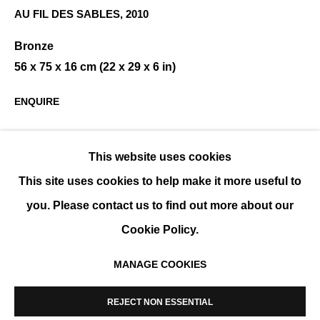
AU FIL DES SABLES
,
2010
Bronze
CALMEJANE / DE SOOS
56 x 75 x 16 cm (22 x 29 x 6 in)
GROUP SHOW
ENQUIRE
This website uses cookies
SHARE
This site uses cookies to help make it more useful to
you. Please contact us to find out more about our
Cookie Policy.
MANAGE COOKIES
MANAGE COOKIES
COPYRIGHT © 2026 K+Y GALLERY
REJECT NON ESSENTIAL
SITE BY ARTLOGIC