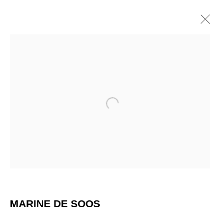
Open a larger version of the 
CALMEJANE / DE SOOS
MARINE DE SOOS