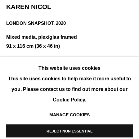
KAREN NICOL
LONDON SNAPSHOT
,
2020
KAREN NICOL
Mixed media, plexiglas framed
SOLO SHOW
91 x 116 cm (36 x 46 in)
ENQUIRE
This website uses cookies
This site uses cookies to help make it more useful to
SHARE
you. Please contact us to find out more about our
Cookie Policy.
MANAGE COOKIES
MANAGE COOKIES
COPYRIGHT © 2026 K+Y GALLERY
REJECT NON ESSENTIAL
SITE BY ARTLOGIC