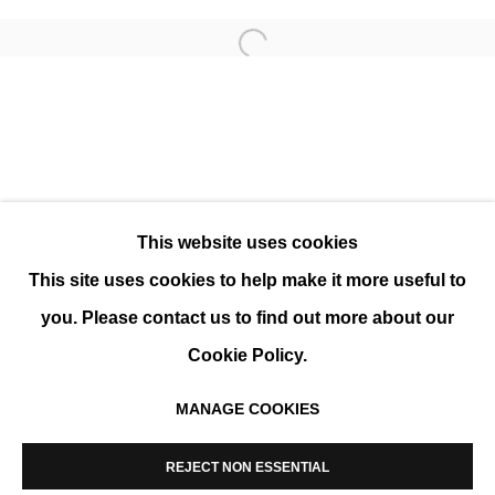
Open a larger version of the 
KAREN NICOL
SOLO SHOW
This website uses cookies
This site uses cookies to help make it more useful to
you. Please contact us to find out more about our
Cookie Policy.
MANAGE COOKIES
MANAGE COOKIES
COPYRIGHT © 2026 K+Y GALLERY
REJECT NON ESSENTIAL
SITE BY ARTLOGIC