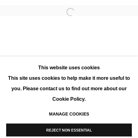
Open a larger version of the 
WHITE VARIATIONS
GROUP SHOW
This website uses cookies
This site uses cookies to help make it more useful to
you. Please contact us to find out more about our
Cookie Policy.
MANAGE COOKIES
MANAGE COOKIES
COPYRIGHT © 2026 K+Y GALLERY
REJECT NON ESSENTIAL
SITE BY ARTLOGIC