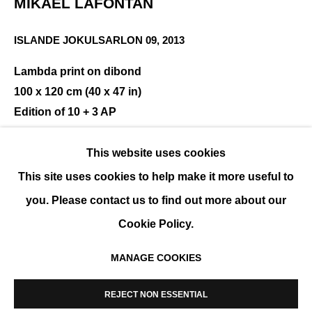
MIKAEL LAFONTAN
ISLANDE JOKULSARLON 09
,
2013
INTERTWININGS
Lambda print on dibond
100 x 120 cm (40 x 47 in)
GROUP SHOW
Edition of 10 + 3 AP
ENQUIRE
This website uses cookies
This site uses cookies to help make it more useful to
you. Please contact us to find out more about our
SHARE
Cookie Policy.
MANAGE COOKIES
MANAGE COOKIES
COPYRIGHT © 2026 K+Y GALLERY
REJECT NON ESSENTIAL
SITE BY ARTLOGIC