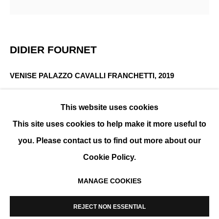
INTERTWININGS
DIDIER FOURNET
GROUP SHOW
VENISE PALAZZO CAVALLI FRANCHETTI
,
2019
Photography, Diasec and aluminum frame
This website uses cookies
130 x 130 cm (51 x 51 in)
This site uses cookies to help make it more useful to
Edition of 5
you. Please contact us to find out more about our
ENQUIRE
Cookie Policy.
MANAGE COOKIES
MANAGE COOKIES
SHARE
COPYRIGHT © 2026 K+Y GALLERY
REJECT NON ESSENTIAL
SITE BY ARTLOGIC