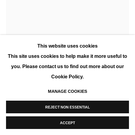
MANAGE COOKIES
COPYRIGHT © 2026 K+Y GALLERY
SITE BY ARTLOGIC
This website uses cookies
This site uses cookies to help make it more useful to
NICK VEASEY
you. Please contact us to find out more about our
Cookie Policy.
BOHO CHIC
,
2021
MANAGE COOKIES
X-ray photograph, diasec and black aluminum frame
127 x 102 cm (50 x 40 in)
REJECT NON ESSENTIAL
Edition of 15
ACCEPT
ENQUIRE