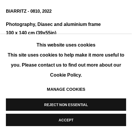
MANAGE COOKIES
BIARRITZ - 0810
,
2022
COPYRIGHT © 2026 K+Y GALLERY
SITE BY ARTLOGIC
Photography, Diasec and aluminium frame
100 x 140 cm (39x55in)
This website uses cookies
ENQUIRE
This site uses cookies to help make it more useful to
you. Please contact us to find out more about our
SHARE
Cookie Policy.
MANAGE COOKIES
REJECT NON ESSENTIAL
ACCEPT