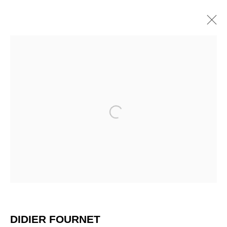
ARTWORKS
Open a larger version of the 
DIDIER FOURNET