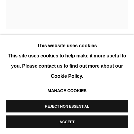
MANAGE COOKIES
COPYRIGHT © 2026 K+Y GALLERY
SITE BY ARTLOGIC
This website uses cookies
EVA ULLRICH
This site uses cookies to help make it more useful to
BEYOND TOUCH
,
2022
you. Please contact us to find out more about our
Cookie Policy.
Acrylic on Canvas, multiple layers using brushes,
squeegees and sponges, framed
MANAGE COOKIES
150 x 130 cm (59 x 51 in)
REJECT NON ESSENTIAL
ENQUIRE
ACCEPT