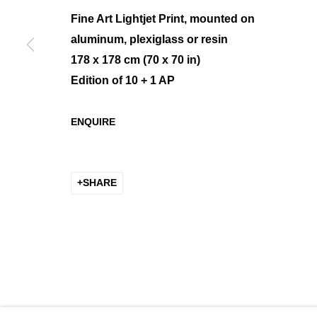
Fine Art Lightjet Print, mounted on
aluminum, plexiglass or resin
178 x 178 cm (70 x 70 in)
MANAGE COOKIES
Edition of 10 + 1 AP
COPYRIGHT © 2026 K+Y GALLERY
SITE BY ARTLOGIC
ENQUIRE
SHARE