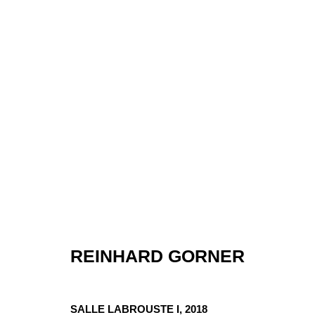
REINHARD GORNER
ARTWORKS
SALLE LABROUSTE I
,
2018