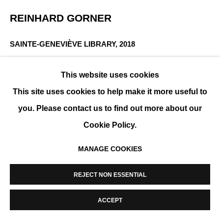
MANAGE COOKIES
REINHARD GORNER
COPYRIGHT © 2026 K+Y GALLERY
SITE BY ARTLOGIC
SAINTE-GENEVIÈVE LIBRARY
,
2018
Fine Art Lightjet Print, mounted on aluminum,
This website uses cookies
plexiglass or resin
This site uses cookies to help make it more useful to
178 x 212 cm (70 x 83 in)
you. Please contact us to find out more about our
Edition of 25 + 2 AP
Cookie Policy.
ENQUIRE
MANAGE COOKIES
SHARE
REJECT NON ESSENTIAL
ACCEPT