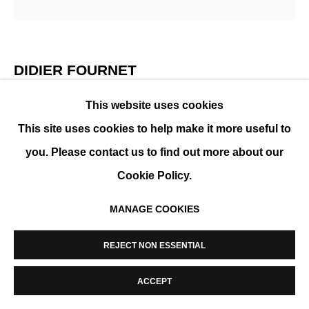
MANAGE COOKIES
COPYRIGHT © 2026 K+Y GALLERY
SITE BY ARTLOGIC
DIDIER FOURNET
This website uses cookies
NY CHINATOWN
,
2018
This site uses cookies to help make it more useful to
Photography, Diasec and aluminum frame
you. Please contact us to find out more about our
130 x 130 cm (51 x 51 in)
Cookie Policy.
Edition of 15
MANAGE COOKIES
ENQUIRE
REJECT NON ESSENTIAL
SHARE
ACCEPT