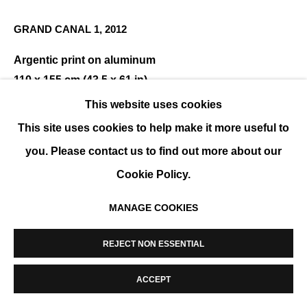
MANAGE COOKIES
GRAND CANAL 1
,
2012
COPYRIGHT © 2026 K+Y GALLERY
SITE BY ARTLOGIC
Argentic print on aluminum
110 x 155 cm (43.5 x 61 in)
Edition of 8
This website uses cookies
This site uses cookies to help make it more useful to
ENQUIRE
you. Please contact us to find out more about our
Cookie Policy.
SHARE
MANAGE COOKIES
REJECT NON ESSENTIAL
ACCEPT