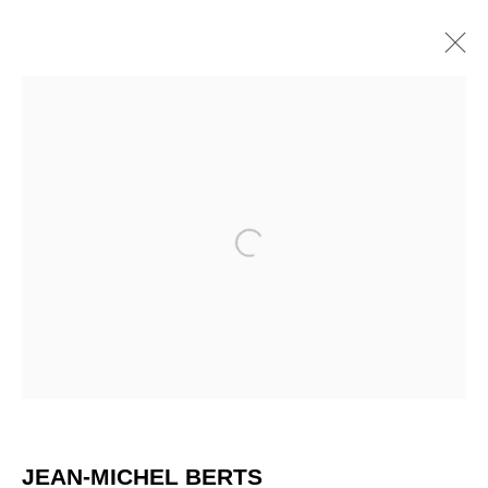
ARTWORKS
Open a larger version of the 
JEAN-MICHEL BERTS