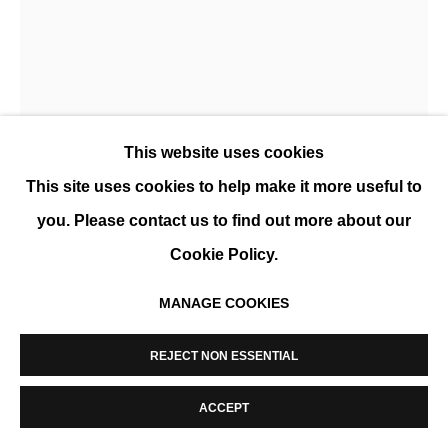
MANAGE COOKIES
COPYRIGHT © 2026 K+Y GALLERY
SITE BY ARTLOGIC
This website uses cookies
This site uses cookies to help make it more useful to
you. Please contact us to find out more about our
MARCEL CEUPPENS
Cookie Policy.
MANAGE COOKIES
COMPOSITION 14/04
,
2019
Archival pigment print
REJECT NON ESSENTIAL
76 x 55 cm (30 x 22 in)
ACCEPT
Edition of 15