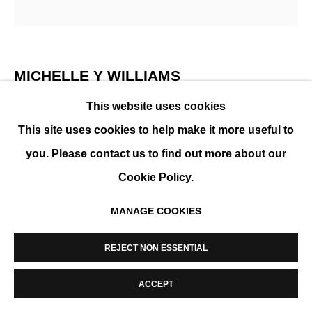
MANAGE COOKIES
COPYRIGHT © 2026 K+Y GALLERY
SITE BY ARTLOGIC
MICHELLE Y WILLIAMS
This website uses cookies
CUT 26-389
,
2026
This site uses cookies to help make it more useful to
Mixed media on torched metal floated in acrylic
you. Please contact us to find out more about our
Cookie Policy.
ENQUIRE
MANAGE COOKIES
SHARE
REJECT NON ESSENTIAL
ACCEPT