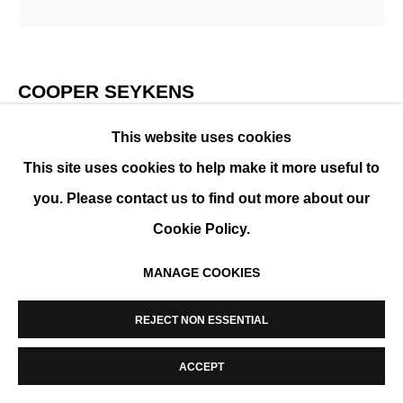
MANAGE COOKIES
COPYRIGHT © 2026 K+Y GALLERY
SITE BY ARTLOGIC
COOPER SEYKENS
This website uses cookies
GIRL WITH HORSE
,
2026
This site uses cookies to help make it more useful to
Print on fine arts paper, black wooden frame, anti-
you. Please contact us to find out more about our
reflective glass
Cookie Policy.
80 x 80 cm (31 x 31 in)
MANAGE COOKIES
Framed: 84 x 84 cm
Edition of 10
REJECT NON ESSENTIAL
ENQUIRE
ACCEPT
FURTHER IMAGES