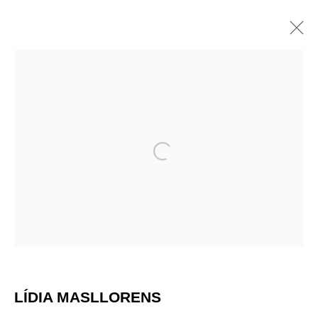
ARTWORKS
Open a larger version of the 
LÍDIA MASLLORENS