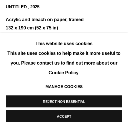
UNTITLED
,
2025
MANAGE COOKIES
COPYRIGHT © 2026 K+Y GALLERY
SITE BY ARTLOGIC
Acrylic and bleach on paper, framed
132 x 190 cm (52 x 75 in)
ENQUIRE
This website uses cookies
This site uses cookies to help make it more useful to
you. Please contact us to find out more about our
SHARE
Cookie Policy.
MANAGE COOKIES
REJECT NON ESSENTIAL
ACCEPT