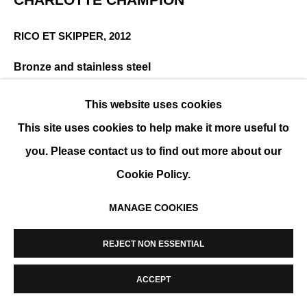
MANAGE COOKIES
RICO ET SKIPPER
,
2012
COPYRIGHT © 2026 K+Y GALLERY
SITE BY ARTLOGIC
Bronze and stainless steel
8 x 12 x 2 in
This website uses cookies
ENQUIRE
This site uses cookies to help make it more useful to
you. Please contact us to find out more about our
Cookie Policy.
SHARE
MANAGE COOKIES
REJECT NON ESSENTIAL
ACCEPT