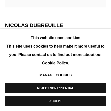
MANAGE COOKIES
COPYRIGHT © 2026 K+Y GALLERY
SITE BY ARTLOGIC
NICOLAS DUBREUILLE
This website uses cookies
REF. 340
,
2021
This site uses cookies to help make it more useful to
Aluminum
you. Please contact us to find out more about our
36 x 22 x 21 cm (14 x 9 x 8 in)
Cookie Policy.
MANAGE COOKIES
ENQUIRE
REJECT NON ESSENTIAL
SHARE
ACCEPT