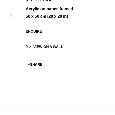
Acrylic on paper, framed
50 x 50 cm (20 x 20 in)
MANAGE COOKIES
ENQUIRE
COPYRIGHT © 2026 K+Y GALLERY
SITE BY ARTLOGIC
VIEW ON A WALL
SHARE