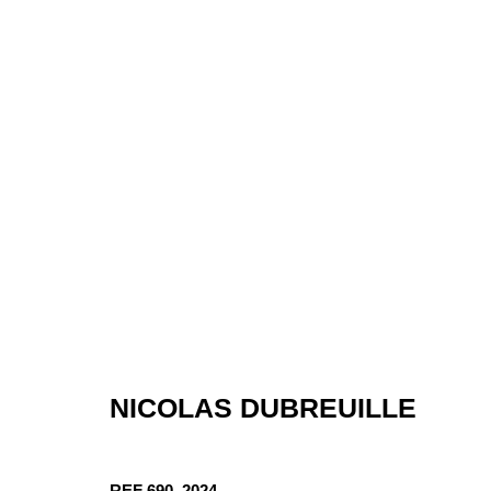
ARTWORKS
NICOLAS DUBREUILLE
REF 690
,
2024