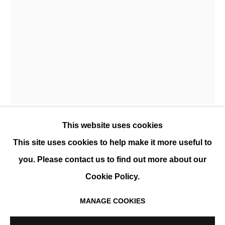
YANNE KINTGEN
OVERVIEW
WORKS
EXHIBITIONS
EVENTS
BIOGRAPHY
This website uses cookies
YANNE KINTGEN
This site uses cookies to help make it more useful to
you. Please contact us to find out more about our
POÉSIE 31
,
2022
Cookie Policy.
Embroidery, framed
MANAGE COOKIES
42 x 32 cm (16.5 x 12.5 in)
MANAGE COOKIES