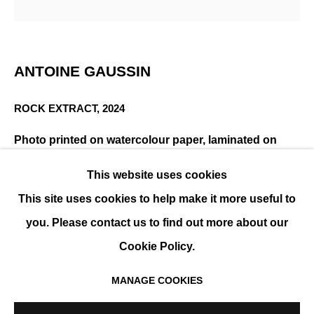
ANTOINE GAUSSIN
OVERVIEW
WORKS
EXHIBITIONS
EVENTS
ANTOINE GAUSSIN
BIOGRAPHY
ROCK EXTRACT
,
2024
Photo printed on watercolour paper, laminated on
anodised aluminium - White wooden frame
This website uses cookies
150 x 150 cm (59 x 59 in)
This site uses cookies to help make it more useful to
Edition of 10
you. Please contact us to find out more about our
ENQUIRE
Cookie Policy.
MANAGE COOKIES
MANAGE COOKIES
SHARE