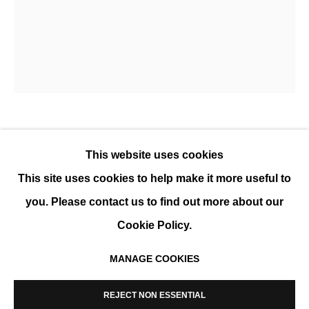
WONKUN JUN
OVERVIEW
WORKS
BIOGRAPHY
WONKUN JUN
This website uses cookies
This site uses cookies to help make it more useful to
UNTITLED X
,
2019
you. Please contact us to find out more about our
Acrylic on canvas
Cookie Policy.
40 x 50 cm (16 x 20 in)
MANAGE COOKIES
ENQUIRE
MANAGE COOKIES
COPYRIGHT © 2026 K+Y GALLERY
REJECT NON ESSENTIAL
SITE BY ARTLOGIC