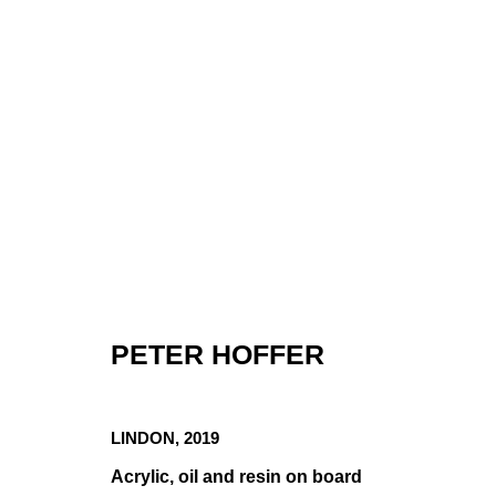
PETER HOFFER
PETER HOFFE
LINDON
,
2019
Acrylic, oil and resin on board