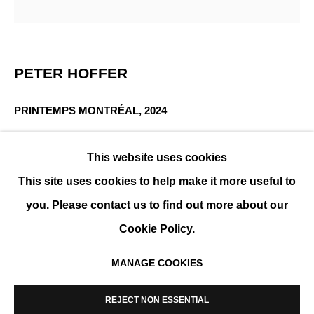
PETER HOFFER
OVERVIEW
WORKS
EXHIBITIONS
BIOGRAPHY
PETER HOFFER
PRINTEMPS MONTRÉAL
,
2024
Acrylic and epoxy on board
This website uses cookies
60 x 60 cm ( 24 x 24 in)
This site uses cookies to help make it more useful to
ENQUIRE
you. Please contact us to find out more about our
FURTHER IMAGES
Cookie Policy.
(View a larger image of thumbnail 1 )
, currently selected.
, currently selected.
, currently selected.
(View a larger image of thumbnail 2 )
MANAGE COOKIES
MANAGE COOKIES
COPYRIGHT © 2026 K+Y GALLERY
REJECT NON ESSENTIAL
SITE BY ARTLOGIC