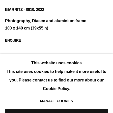
BIARRITZ - 0810
,
2022
Photography, Diasec and aluminium frame
DIDIER FOURNET
OVERVIEW
WORKS
EXHIBITIONS
EVENTS
100 x 140 cm (39x55in)
BIOGRAPHY
ENQUIRE
SHARE
This website uses cookies
This site uses cookies to help make it more useful to
you. Please contact us to find out more about our
Cookie Policy.
MANAGE COOKIES
MANAGE COOKIES