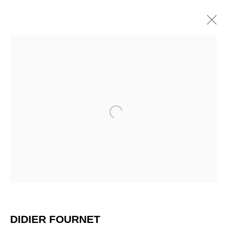
Open a larger version of the 
DIDIER FOURNET
DIDIER FOURNET