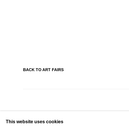
BACK TO ART FAIRS
This website uses cookies
MANAGE COOKIES