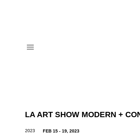
LA ART SHOW MODERN + C
2023
FEB 15 - 19, 2023