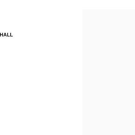
Open a larger version o
 HALL