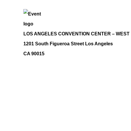
LOS ANGELES CONVENTION CENTER – WEST
1201 South Figueroa Street Los Angeles
CA 90015